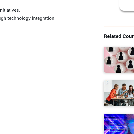
itiatives.
gh technology integration.
Related Cou