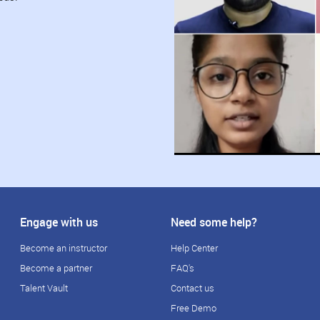
Engage with us
Need some help?
Become an instructor
Help Center
Become a partner
FAQ's
Talent Vault
Contact us
Free Demo