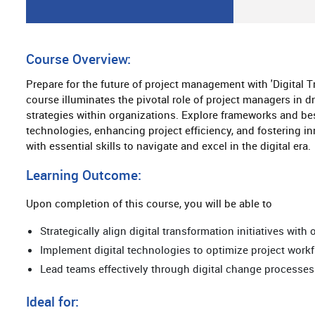
Course Overview:
Prepare for the future of project management with 'Digital 
course illuminates the pivotal role of project managers in 
strategies within organizations. Explore frameworks and best
technologies, enhancing project efficiency, and fostering i
with essential skills to navigate and excel in the digital era.
Learning Outcome:
Upon completion of this course, you will be able to
Strategically align digital transformation initiatives with
Implement digital technologies to optimize project wor
Lead teams effectively through digital change processes
Ideal for: