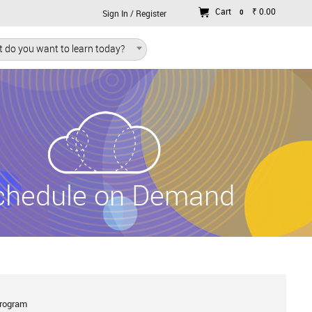
Cart
₹ 0.00
0
Sign In / Register
 do you want to learn today?
chedule on Demand
Program