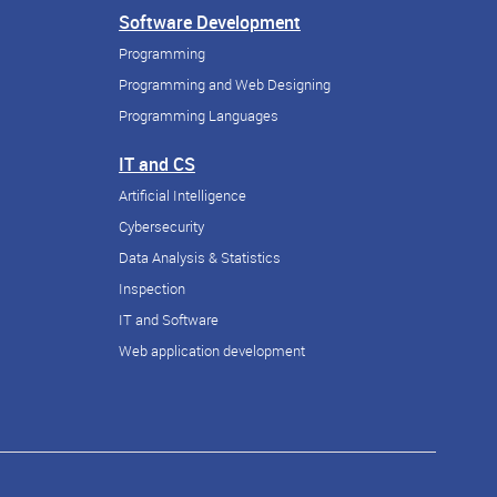
Software Development
Programming
Programming and Web Designing
Programming Languages
IT and CS
Artificial Intelligence
Cybersecurity
Data Analysis & Statistics
Inspection
IT and Software
Web application development