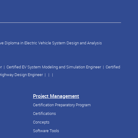
ve Diploma in Electric Vehicle System Design and Analysis
er
|
Certified EV System Modeling and Simulation Engineer
|
Certified
 Highway Design Engineer
| | |
Project Management
Certification Preparatory Program
Certifications
Concepts
Software Tools