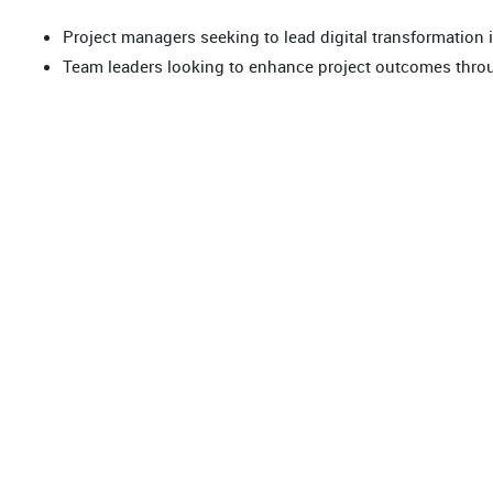
Project managers seeking to lead digital transformation in
Team leaders looking to enhance project outcomes throu