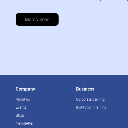
More videos
Company
Business
About us
Corporate training
Events
Institution Training
Blogs
Newsletter