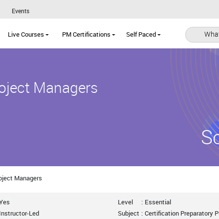
Events
What
Live Courses
PM Certifications
Self Paced
roject Managers
S
Project Managers
Yes
Level
:
Essential
Instructor-Led
Subject
:
Certification Preparatory 