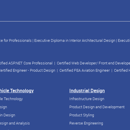
e for Professionals
|
Executive Diploma in Interior Architectural Design
|
Executi
tified ASP.NET Core Professional
|
Certified Web Developer/ Front end Develop
ertified Engineer - Product Design
|
Certified FEA Aviation Engineer
|
Certified
ehicle Technology
Industrial Design
cle Technology
Infrastructure Design
esign
Product Design and Development
in Design
Product Styling
sign and Analysis
Reverse Engineering