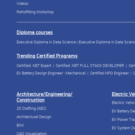
Videos
Retrofitting Workshop
Diploma courses
Executive Diploma in Data Science
|
Executive Diploma in Data Scienc
Trending Certified Programs
Certified .NET Expert
|
Certified .NET FULL STACK DEVELOPER
|
Cer
EV Battery Design Engineer - Mechanical
|
Certified NPD Engineer
|
C
Architecture/Engineering/
Electric V
Construction
Electric Vehi
2D Drafting (AEC)
EV Battery D
Architectural Design
EV Power Tra
BIM
EV System De
CAD Visualization