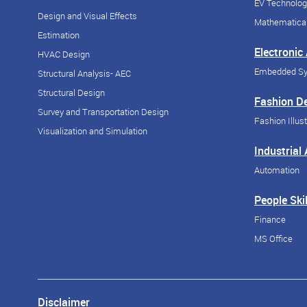
EV Technolog
Design and Visual Effects
Mathematical
Estimation
Electronic
HVAC Design
Embedded S
Structural Analysis- AEC
Structural Design
Fashion D
Survey and Transportation Design
Fashion Illust
Visualization and Simulation
Industrial
Automation
People Skil
Finance
MS Office
Disclaimer