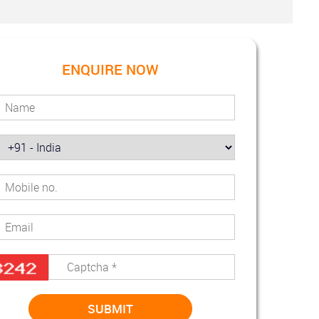
ENQUIRE NOW