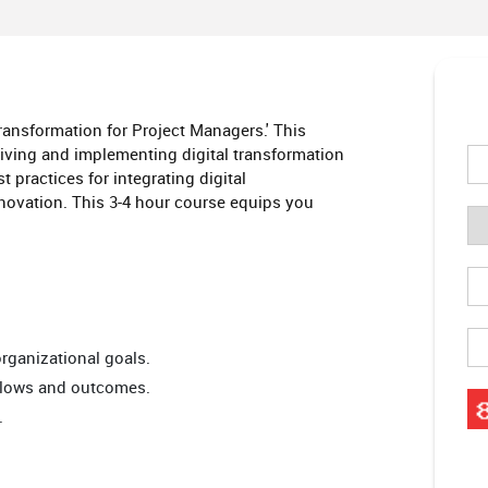
Transformation for Project Managers.' This
driving and implementing digital transformation
 practices for integrating digital
nnovation. This 3-4 hour course equips you
 organizational goals.
kflows and outcomes.
.