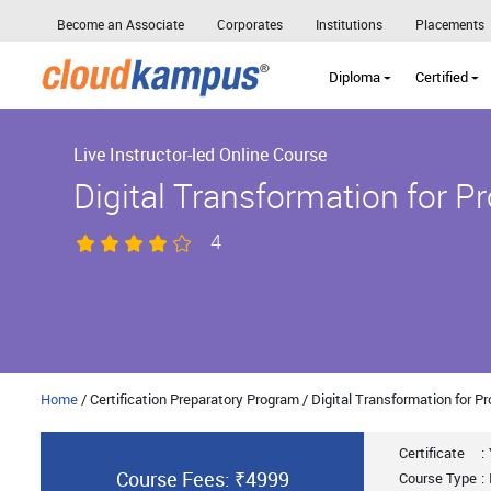
Become an Associate
Corporates
Institutions
Placements
Diploma
Certified
Live Instructor-led Online Course
Digital Transformation for P
4
Home
/ Certification Preparatory Program / Digital Transformation for 
Certificate
:
Course Fees: ₹4999
Course Type
: