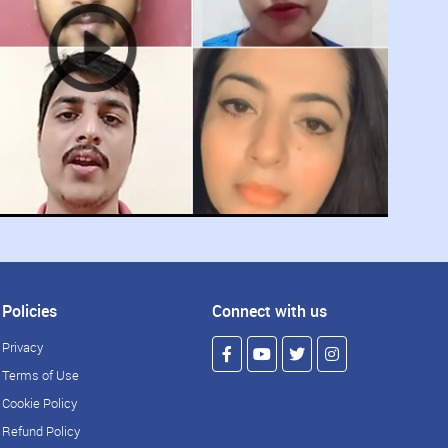
Policies
Connect with us
Privacy
Terms of Use
Cookie Policy
Refund Policy