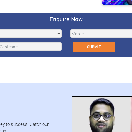
Enquire Now
urney to success. Catch our
pus.