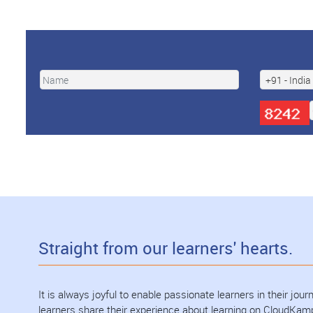
Straight from our learners' hearts.
It is always joyful to enable passionate learners in their jo
learners share their experience about learning on CloudKam