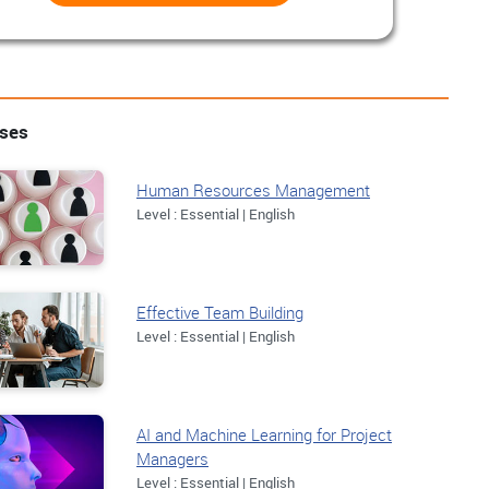
rses
Human Resources Management
Level : Essential | English
Effective Team Building
Level : Essential | English
AI and Machine Learning for Project
Managers
Level : Essential | English