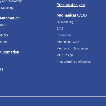
y and Operations
Product Analysis
 Modeling
Mechanical CADD
 Automation
3D Modeling
ystem
CAM
esign
Inspection
ration
Mechanical CAD
Mechanism Simulation
 Automation
MEP Design
Programming and Coding
ls