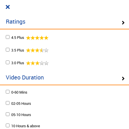
Cart
₹ 0.00
What do you want to learn today?
0
Ratings
4.5 Plus
Filter ( 10 Results )
3.5 Plus
SCHEDULE ON DEMAND
3.0 Plus
Plan your schedule and learn from our expert trainers
at your own pace. Enquire to schedule now.
Video Duration
0-60 Mins
Schedule on demand
02-05 Hours
05-10 Hours
10 Hours & above