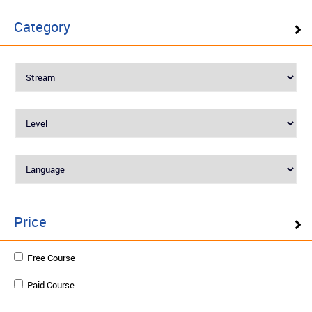
AUTOSAR Fundamentals
Category
Level : Advanced
English
₹25000
Enquire
Schedule on demand
Price
Model-Based Design (MBD) for
Free Course
Automotive Controllers
Paid Course
Level : Advanced
English